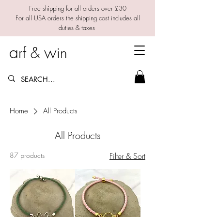
Free shipping for all orders over £30
For all USA orders the shipping cost includes all
duties & taxes
a
w
rf &
in
Home
All Products
All Products
87 products
Filter & Sort