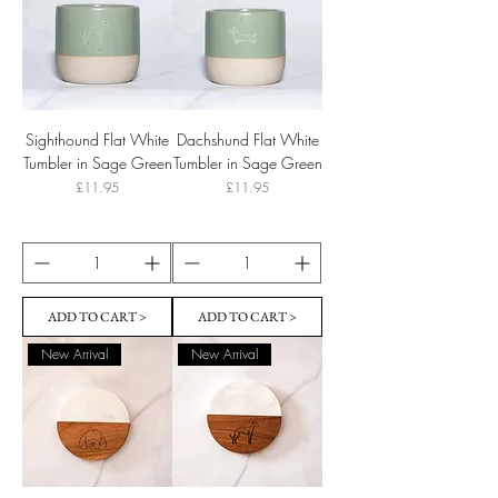
Sighthound Flat White
Dachshund Flat White
Tumbler in Sage Green
Tumbler in Sage Green
Price
Price
£11.95
£11.95
ADD TO CART >
ADD TO CART >
New Arrival
New Arrival