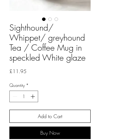
Sighthound/
Whippet/ greyhound
Tea / Coffee Mug in
speckled White glaze
Price
£11.95
Quantity
*
Add to Cart
Buy Now