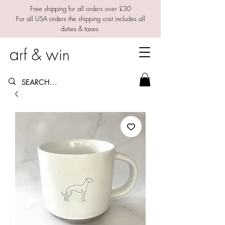
Free shipping for all orders over £30
For all USA orders the shipping cost includes all
duties & taxes
a
w
rf &
in