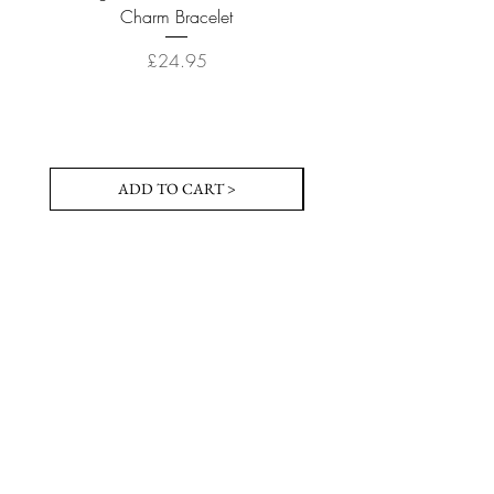
Charm Bracelet
Price
£24.95
ADD TO CART >