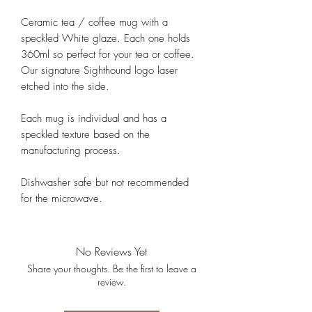
Ceramic tea / coffee mug with a
speckled White glaze. Each one holds
360ml so perfect for your tea or coffee.
Our signature Sighthound logo laser
etched into the side.
Each mug is individual and has a
speckled texture based on the
manufacturing process.
Dishwasher safe but not recommended
for the microwave.
No Reviews Yet
Share your thoughts. Be the first to leave a
review.