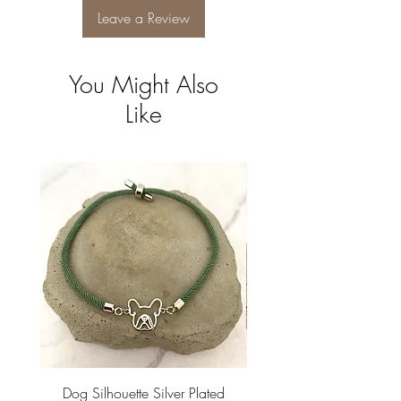
Leave a Review
You Might Also
Like
Dog Silhouette Silver Plated
Dog Silhouette 18k Gold