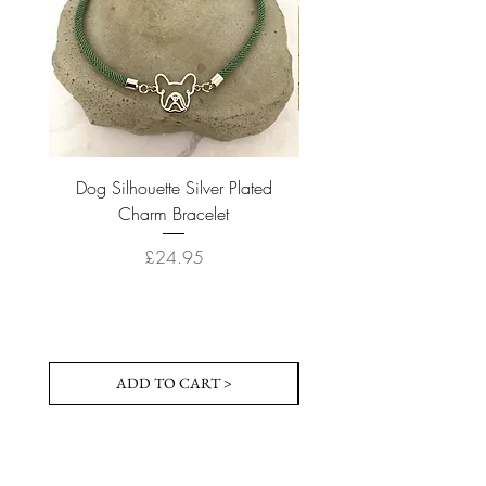
Dog Silhouette Silver Plated
Dog Silhouette 18k Gold
Charm Bracelet
Price
£24.95
ADD TO CART >