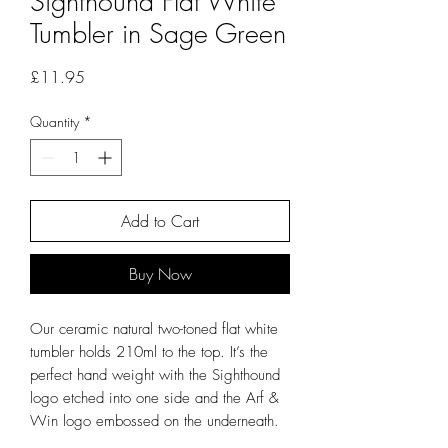
Sighthound Flat White
Tumbler in Sage Green
Price
£11.95
Quantity
*
Add to Cart
Buy Now
Our ceramic natural two-toned flat white
tumbler holds 210ml to the top. It’s the
perfect hand weight with the Sighthound
logo etched into one side and the Arf &
Win logo embossed on the underneath.