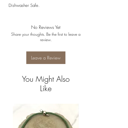
Dishwasher Safe.
No Reviews Yet
Share your thoughts. Be the first to leave a
review.
Leave a Review
You Might Also
Like