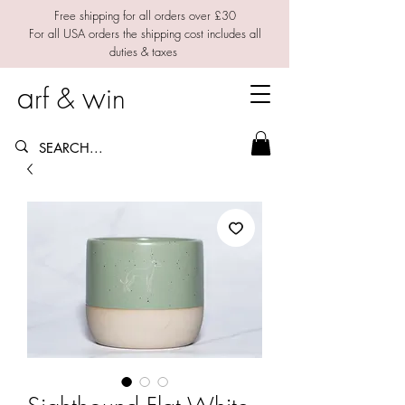
Free shipping for all orders over £30
For all USA orders the shipping cost includes all
duties & taxes
a
w
rf &
in