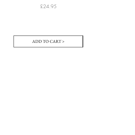
Price
£24.95
ADD TO CART >