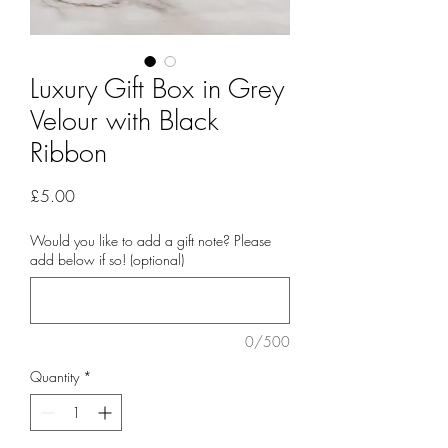
Luxury Gift Box in Grey
Velour with Black
Ribbon
Price
£5.00
Would you like to add a gift note? Please
add below if so! (optional)
0/500
Quantity
*