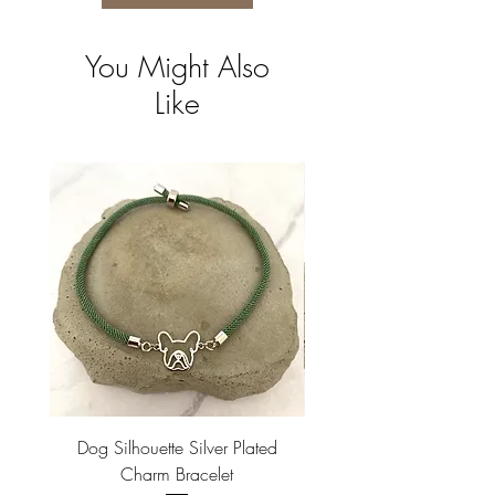
You Might Also
Like
Dog Silhouette Silver Plated
Dog Silhouette 18k Gold
Charm Bracelet