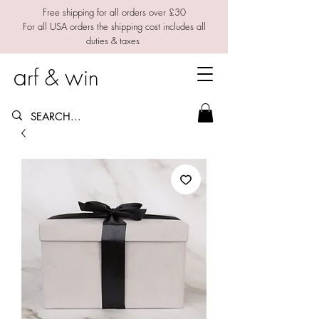
Free shipping for all orders over £30
For all USA orders the shipping cost includes all
duties & taxes
a
w
rf &
in