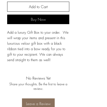
Add to Cart
Buy Now
Add a luxury Gift Box to your order. We
will wrap your items and present in this
luxurious velour gift box with a black
ribbon tied into a bow ready for you to
gift to your recipient. We can always
send straight to them as well!
No Reviews Yet
Share your thoughts. Be the first to leave a
review.
Leave a Review