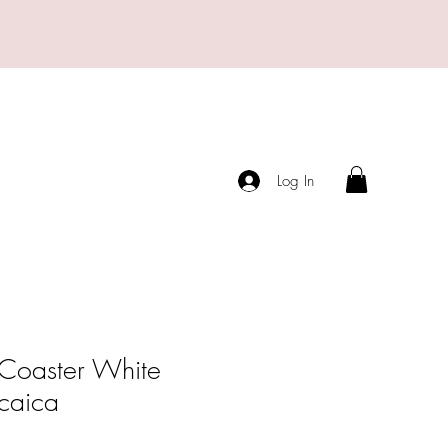
Log In
 Coaster White
caica