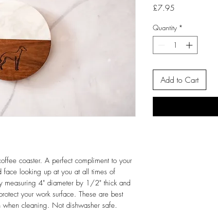
Price
£7.95
Quantity
*
Add to Cart
offee coaster. A perfect compliment to your
 face looking up at you at all times of
ky measuring 4" diameter by 1/2" thick and
o protect your work surface. These are best
h when cleaning. Not dishwasher safe.