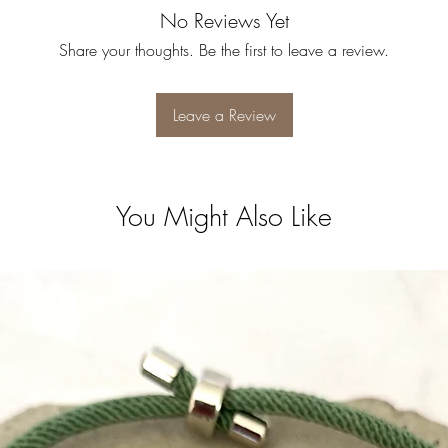
No Reviews Yet
Share your thoughts. Be the first to leave a review.
Leave a Review
You Might Also Like