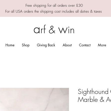
Free shipping for all orders over £30
For all USA orders the shipping cost includes all duties & taxes
a
w
rf &
in
Home
Shop
Giving Back
About
Contact
More
Sighthound
Marble & A