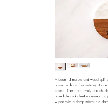
A beautiful marble and wood split c
house, with our favourite sighthound
course. These are lovely and chun
have little sticky feet underneath t
wiped with a damp microfibre clot