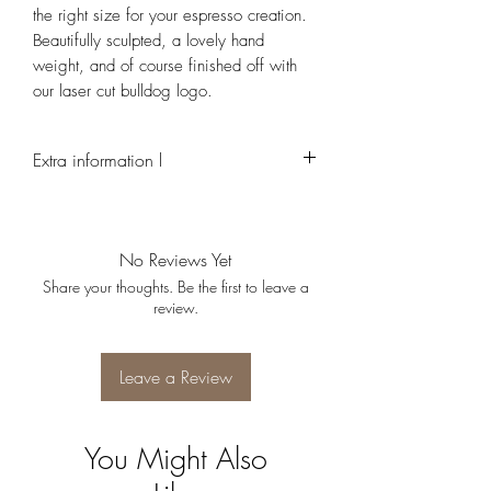
the right size for your espresso creation.
Beautifully sculpted, a lovely hand
weight, and of course finished off with
our laser cut bulldog logo.
Extra information l
Due to the handmade nature of this product,
every cup is individual and may look slightly
different to each other
No Reviews Yet
Share your thoughts. Be the first to leave a
review.
Leave a Review
You Might Also