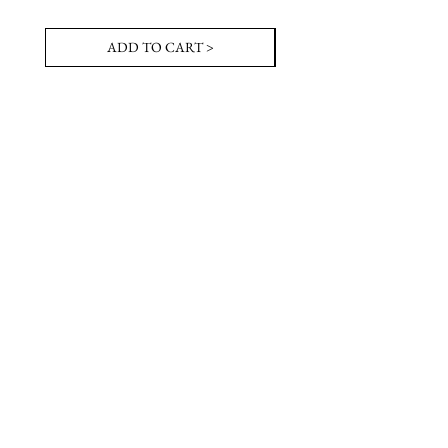
ADD TO CART >