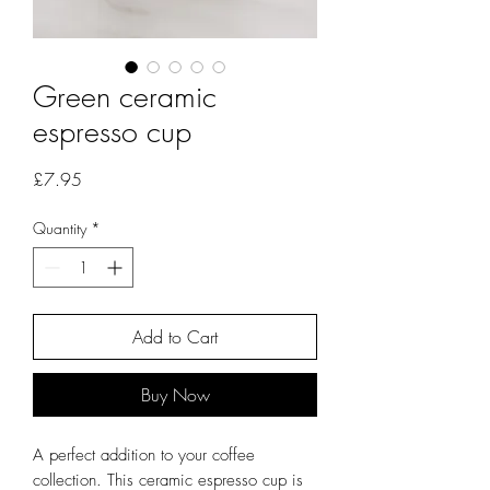
Green ceramic
espresso cup
Price
£7.95
Quantity
*
Add to Cart
Buy Now
A perfect addition to your coffee
collection. This ceramic espresso cup is