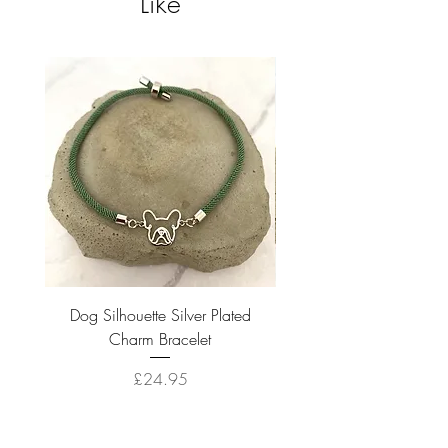
Like
Dog Silhouette Silver Plated
Dog Silhouette 18k Gold
Charm Bracelet
Price
£24.95