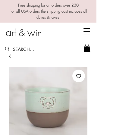
Free shipping for all orders over £30
For all USA orders the shipping cost includes all
duties & taxes
a
w
rf &
in