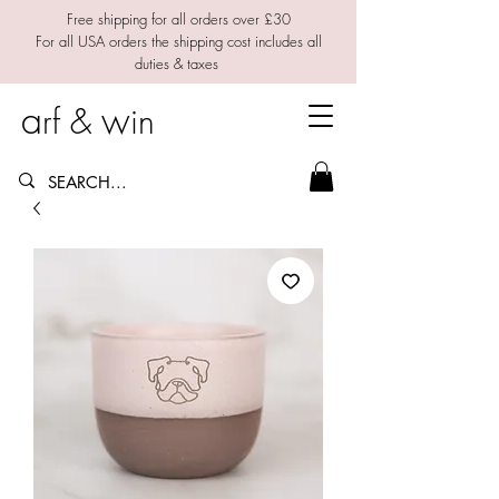
Free shipping for all orders over £30
For all USA orders the shipping cost includes all
duties & taxes
a
w
rf &
in