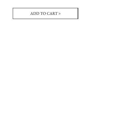
ADD TO CART >