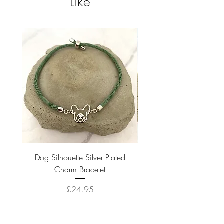
Like
Dog Silhouette Silver Plated
Dog Silhouette 18k Gold
Charm Bracelet
Price
£24.95