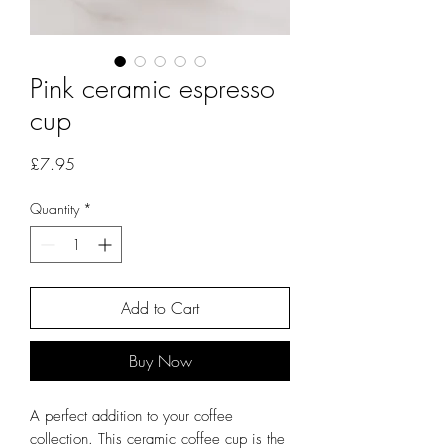
Pink ceramic espresso
cup
Price
£7.95
Quantity
*
Add to Cart
Buy Now
A perfect addition to your coffee
collection. This ceramic coffee cup is the