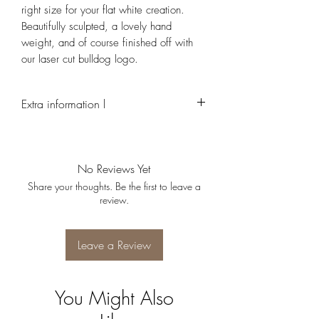
right size for your flat white creation.
Beautifully sculpted, a lovely hand
weight, and of course finished off with
our laser cut bulldog logo.
Extra information l
Due to the hand made nature of this product,
every cup is individual and may look slightly
different to each other
No Reviews Yet
Share your thoughts. Be the first to leave a
review.
Leave a Review
You Might Also