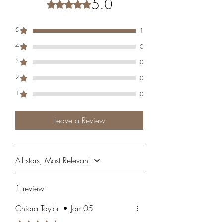
5.0
Rated 5 out of 5 stars.
5
1
4
0
3
0
2
0
1
0
Leave a Review
All stars, Most Relevant
1 review
Chiara Taylor
•
Jan 05