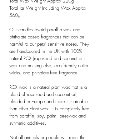
Total Wax Weight Approx 220g
Total Jar Weight Including Wax Approx
560g
Our candles avoid paraffin wax and
phthalate-based fragrances that can be
harmful to our pets’ sensitive noses. They
are handpoured in the UK with 100%
natural RCX (rapeseed and coconut oil)
wax and nothing else, eco-friendly cotton
wicks, and phthalate-free fragrance.
RCX wax is a natural plant wax that is a
blend of rapeseed and coconut oil,
blended in Europe and more sustainable
than other plant wax. It is completely free
from paraffin, soy, palm, beeswax and
synthetic additives.
Not all animals or people will react the