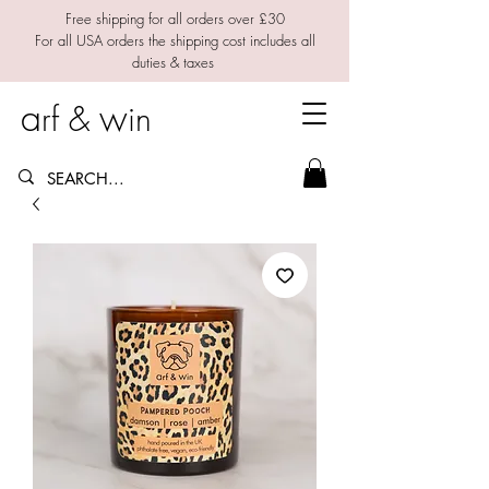
Free shipping for all orders over £30
For all USA orders the shipping cost includes all
duties & taxes
a
w
rf &
in