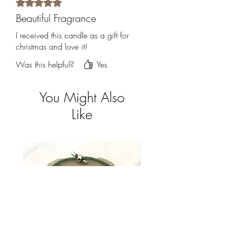
Rated 5 out of 5 stars.
Beautiful Fragrance
I received this candle as a gift for
christmas and love it!
Was this helpful?
Yes
You Might Also
Like