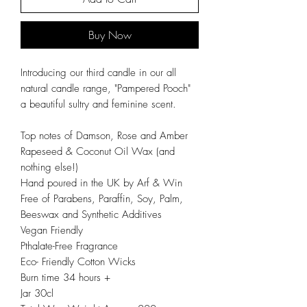
Buy Now
Introducing our third candle in our all
natural candle range, "Pampered Pooch"
a beautiful sultry and feminine scent.
Top notes of Damson, Rose and Amber
Rapeseed & Coconut Oil Wax (and
nothing else!)
Hand poured in the UK by Arf & Win
Free of Parabens, Paraffin, Soy, Palm,
Beeswax and Synthetic Additives
Vegan Friendly
Pthalate-Free Fragrance
Eco- Friendly Cotton Wicks
Burn time 34 hours +
Jar 30cl