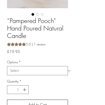
“Pampered Pooch"
Hand Poured Natural
Candle
Rating is 5.0 out of five stars based on 1 review
5.0 | 1 review
Price
£19.95
Options
*
Quantity
*
Add to Cart