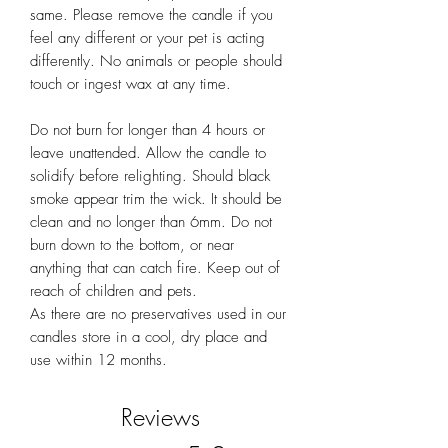
same. Please remove the candle if you
feel any different or your pet is acting
differently. No animals or people should
touch or ingest wax at any time.
Do not burn for longer than 4 hours or
leave unattended. Allow the candle to
solidify before relighting. Should black
smoke appear trim the wick. It should be
clean and no longer than 6mm. Do not
burn down to the bottom, or near
anything that can catch fire. Keep out of
reach of children and pets.
As there are no preservatives used in our
candles store in a cool, dry place and
use within 12 months.
Reviews