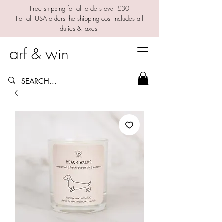
Free shipping for all orders over £30
For all USA orders the shipping cost includes all
duties & taxes
a
w
rf &
in