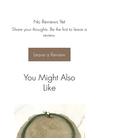
No Reviews Yet
Share your thoughts. Be the first to leave a
review.
Leave a Review
You Might Also
Like