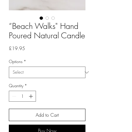
“Beach Walks" Hand
Poured Natural Candle
Price
£19.95
Options
*
Quantity
*
Add to Cart
Buy Now