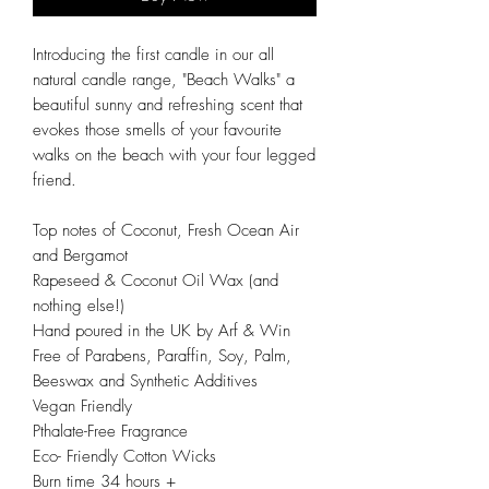
Introducing the first candle in our all
natural candle range, "Beach Walks" a
beautiful sunny and refreshing scent that
evokes those smells of your favourite
walks on the beach with your four legged
friend.
Top notes of Coconut, Fresh Ocean Air
and Bergamot
Rapeseed & Coconut Oil Wax (and
nothing else!)
Hand poured in the UK by Arf & Win
Free of Parabens, Paraffin, Soy, Palm,
Beeswax and Synthetic Additives
Vegan Friendly
Pthalate-Free Fragrance
Eco- Friendly Cotton Wicks
Burn time 34 hours +