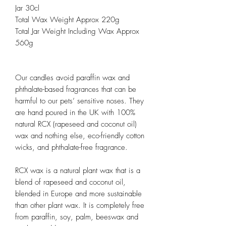
Jar 30cl
Total Wax Weight Approx 220g
Total Jar Weight Including Wax Approx
560g
Our candles avoid paraffin wax and
phthalate-based fragrances that can be
harmful to our pets’ sensitive noses. They
are hand poured in the UK with 100%
natural RCX (rapeseed and coconut oil)
wax and nothing else, eco-friendly cotton
wicks, and phthalate-free fragrance.
RCX wax is a natural plant wax that is a
blend of rapeseed and coconut oil,
blended in Europe and more sustainable
than other plant wax. It is completely free
from paraffin, soy, palm, beeswax and