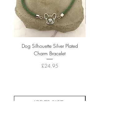
Dog Silhouette Silver Plated
Dog Silhouette 18k Gold
Charm Bracelet
Price
£24.95
ADD TO CART >