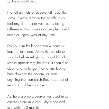
synthetic additives.
Not all animals or people will react the
same. Please remove the candle if you
feel any different or your pet is acting
differently. No animals or people should
touch or ingest wax at any time.
Do not burn for longer than 4 hours or
leave unattended. Allow the candle to
solidify before relighting. Should black
smoke appear trim the wick. It should be
clean and no longer than 6mm. Do not
burn down to the bottom, or near
anything that can catch fire. Keep out of
reach of children and pets.
As there are no preservatives used in our
candles store in a cool, dry place and
use within 12 months.