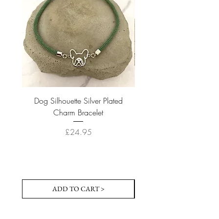
Dog Silhouette Silver Plated
Dog Silhouette 18k Gold
Charm Bracelet
Price
£24.95
ADD TO CART >