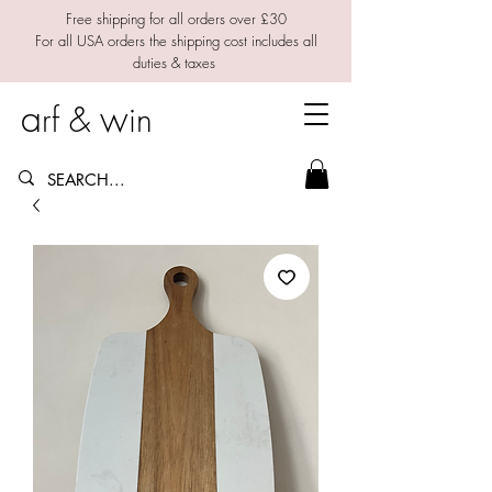
Free shipping for all orders over £30
For all USA orders the shipping cost includes all
duties & taxes
a
w
rf &
in