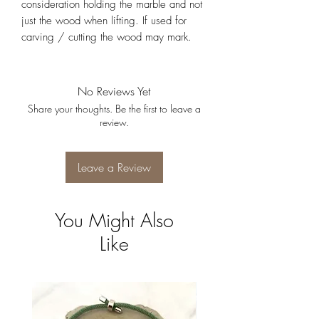
consideration holding the marble and not
just the wood when lifting. If used for
carving / cutting the wood may mark.
No Reviews Yet
Share your thoughts. Be the first to leave a
review.
Leave a Review
You Might Also
Like