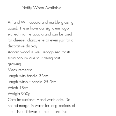
Notify When Available
Arf and Win acacia and marble grazing
board. These have our signature logo
etched into the acacia and can be used
for cheese, charcuterie or even just for a
decorative display.
Acacia wood is well recognised for its
sustainability due to it being fast
growing.
Measurements:
Length with handle 35cm
Length without handle 25.5cm
Width 18cm
Weight 960g
Care instructions: Hand wash only. Do
not submerge in water for long periods of
time. Not dishwasher safe. Take into