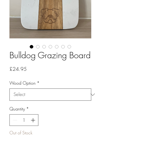
Bulldog Grazing Board
Price
£24.95
Wood Option
*
Quantity
*
Out of Stock