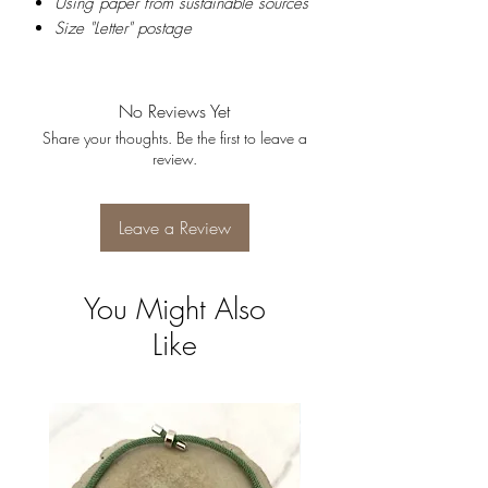
Using paper from sustainable sources
Size "Letter" postage
No Reviews Yet
Share your thoughts. Be the first to leave a
review.
Leave a Review
You Might Also
Like