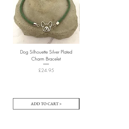
Dog Silhouette Silver Plated
Dog Silhouette 18k Gold
Charm Bracelet
Price
£24.95
ADD TO CART >