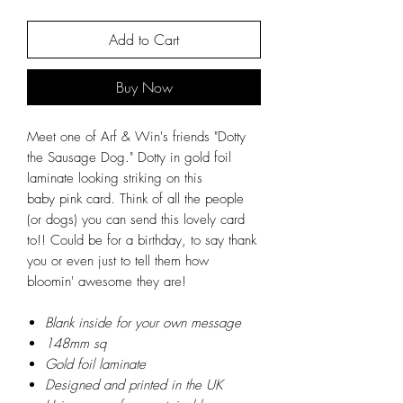
Add to Cart
Buy Now
Meet one of Arf & Win's friends "Dotty
the Sausage Dog." Dotty in gold foil
laminate looking striking on this
baby pink card. Think of all the people
(or dogs) you can send this lovely card
to!! Could be for a birthday, to say thank
you or even just to tell them how
bloomin' awesome they are!
Blank inside for your own message
148mm sq
Gold foil laminate
Designed and printed in the UK