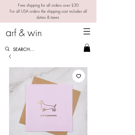
Free shipping for all orders over £30
For all USA orders the shipping cost includes all
duties & taxes
a
w
rf &
in