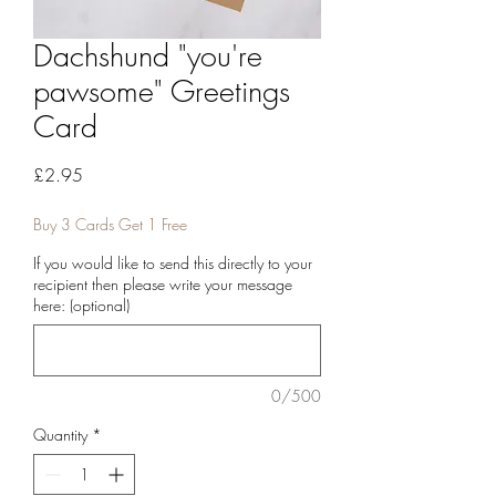
Dachshund "you're
pawsome" Greetings
Card
Price
£2.95
Buy 3 Cards Get 1 Free
If you would like to send this directly to your
recipient then please write your message
here: (optional)
0/500
Quantity
*