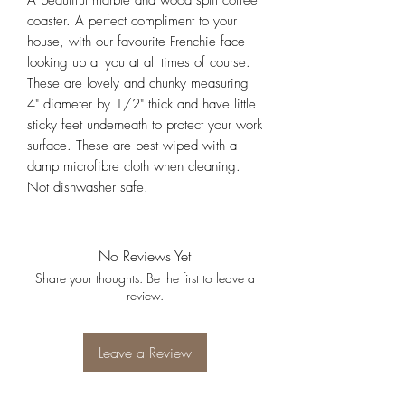
A beautiful marble and wood split coffee
coaster. A perfect compliment to your
house, with our favourite Frenchie face
looking up at you at all times of course.
These are lovely and chunky measuring
4" diameter by 1/2" thick and have little
sticky feet underneath to protect your work
surface. These are best wiped with a
damp microfibre cloth when cleaning.
Not dishwasher safe.
No Reviews Yet
Share your thoughts. Be the first to leave a
review.
Leave a Review