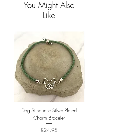
You Might Also
Like
Dog Silhouette Silver Plated
Dog Silhouette 18k Gold
Charm Bracelet
Price
£24.95