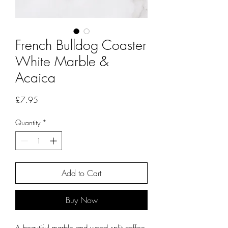
French Bulldog Coaster
White Marble &
Acaica
Price
£7.95
Quantity
*
Add to Cart
Buy Now