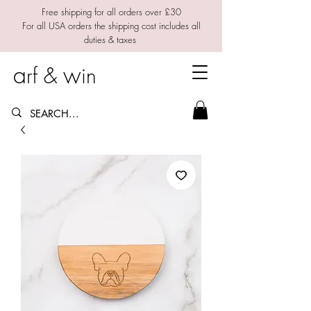
Free shipping for all orders over £30
For all USA orders the shipping cost includes all
duties & taxes
a
w
rf &
in