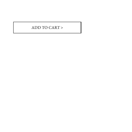
ADD TO CART >