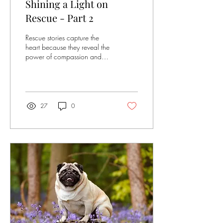
Shining a Light on
Rescue - Part 2
Rescue stories capture the
heart because they reveal the
power of compassion and
second chances. This blog is
all about highlighting different
rescues and the people who
save dogs from neglect,
danger and loneliness. Every
27
0
couple of weeks we will be
showcasing different dogs
from rescue in our "Rescue
Spotlight". For every blog
post arf & win will donate
£25 to the charity that
helped them. Rescue
Spotlight of the Week Name:
Crush - 6 Months Old
Rescue: Midlands Cleft
rescue Owner: Holly...