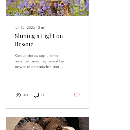
Jun 15, 2026
∙
2
min
Shining a Light on
Rescue
Rescue stories capture the
heart because they reveal the
power of compassion and
second chances. This blog is
all about highlighting different
rescues and the people who
save dogs from neglect,
danger and loneliness. Every
40
0
couple of weeks we will be
showcasing different dogs
from rescue in our "Rescue
Spotlight". For every blog
post arf & win will donate
£25 to the charity that