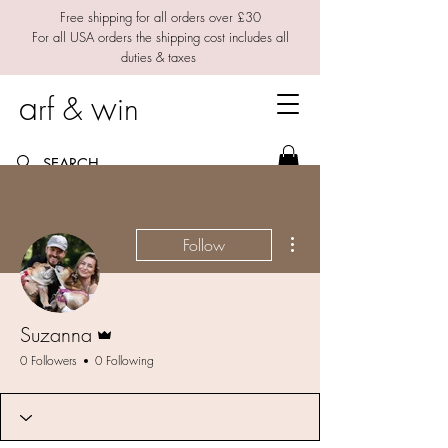
Free shipping for all orders over £30
For all USA orders the shipping cost includes all
duties & taxes
a
w
rf &
in
More actions
Follow
Admin
Suzanna
0 Followers
0 Following