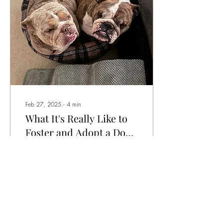
helped them. Rescue
Spotlight of the Week
Name:Petey Pug (5 years old)
Rescue: PDWRA - Pug dog
welfare Owner: Naomi...
Feb 27, 2025
∙
4
min
What It's Really Like to
Foster and Adopt a Dog
— One Owner's Story
I first came to know Paula
after she became a customer
of Arf & Win. She has since
continued to be a great
support and, after sharing
some beautiful pictures of her
bulldog crew with me, we
started chatting. She has
29
0