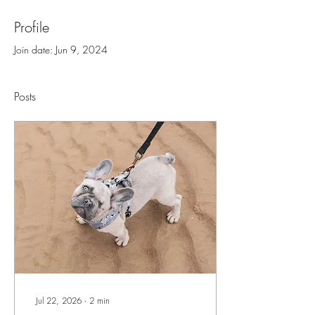
Profile
Join date: Jun 9, 2024
Posts
Jul 22, 2026
∙
2
min